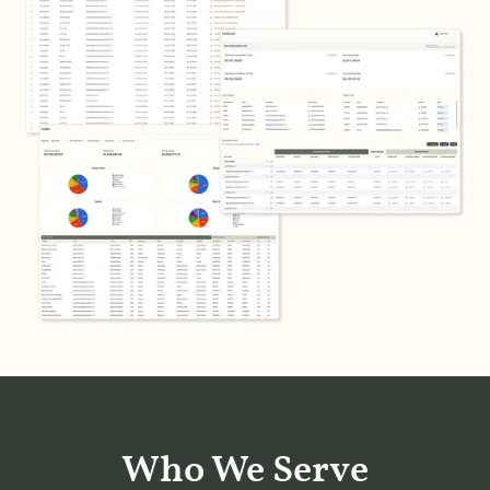
Who We Serve