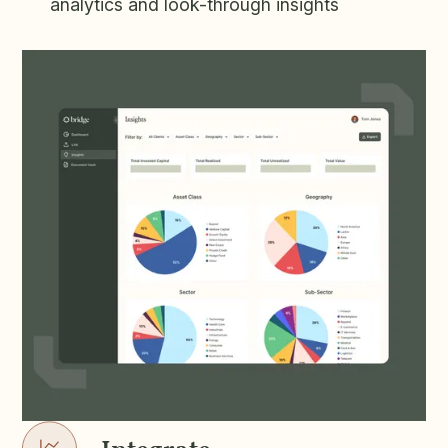
analytics and look-through insights