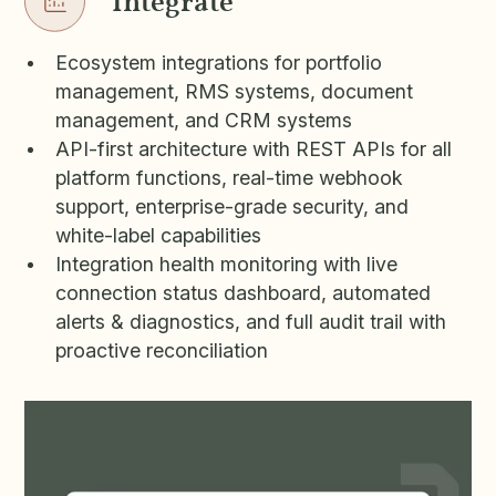
Integrate
Ecosystem integrations for portfolio
management, RMS systems, document
management, and CRM systems
API-first architecture with REST APIs for all
platform functions, real-time webhook
support, enterprise-grade security, and
white-label capabilities
Integration health monitoring with live
connection status dashboard, automated
alerts & diagnostics, and full audit trail with
proactive reconciliation