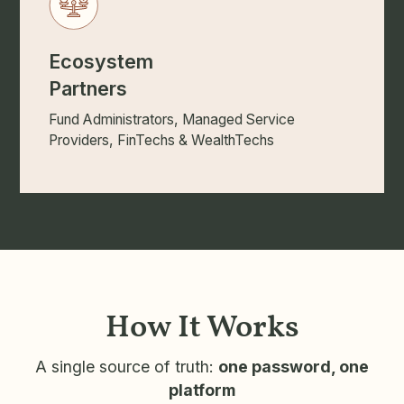
Ecosystem
Partners
Fund Administrators, Managed Service
Providers, FinTechs & WealthTechs
How It Works
A single source of truth:
one password, one
platform