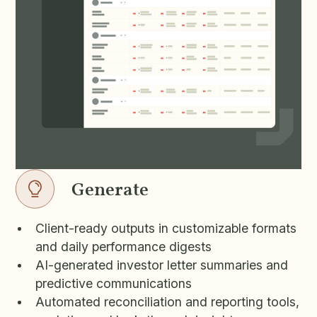
Generate
Client-ready outputs in customizable formats
and daily performance digests
AI-generated investor letter summaries and
predictive communications
Automated reconciliation and reporting tools,