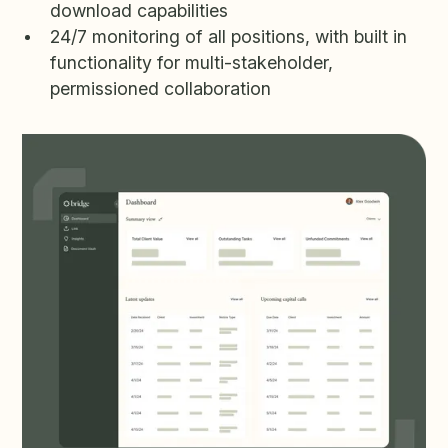
download capabilities
24/7 monitoring of all positions, with built in
functionality for multi-stakeholder,
permissioned collaboration