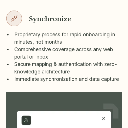
Synchronize
Proprietary process for rapid onboarding in
minutes, not months
Comprehensive coverage across any web
portal or inbox
Secure mapping & authentication with zero-
knowledge architecture
Immediate synchronization and data capture