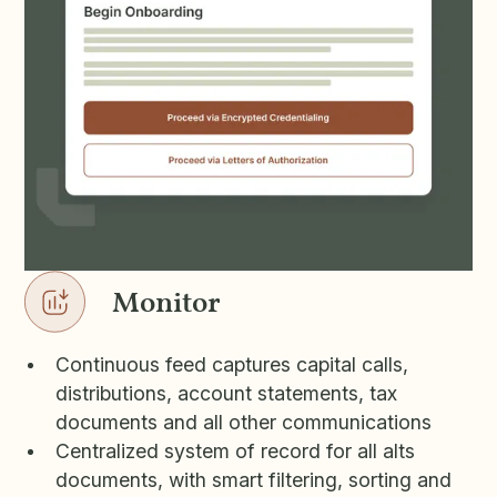
Monitor
Continuous feed captures capital calls,
distributions, account statements, tax
documents and all other communications
Centralized system of record for all alts
documents, with smart filtering, sorting and