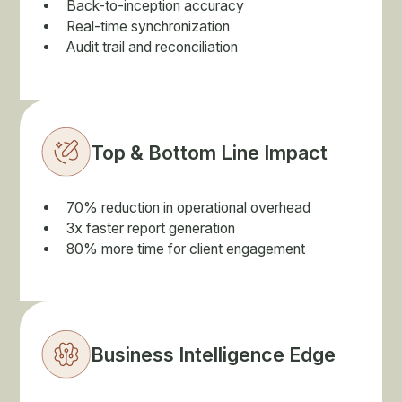
Back-to-inception accuracy
Real-time synchronization
Audit trail and reconciliation
Top & Bottom Line Impact
70% reduction in operational overhead
3x faster report generation
80% more time for client engagement
Business Intelligence Edge