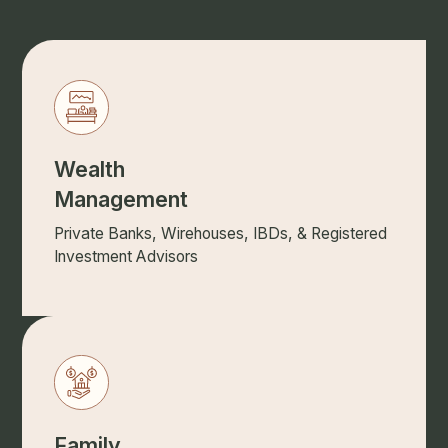
Wealth
Management
Private Banks, Wirehouses, IBDs, & Registered
Investment Advisors
Family