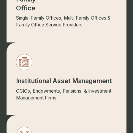
Office
Single-Family Offices, Multi-Family Offices &
Family Office Service Providers
Institutional Asset Management
OCIOs, Endowments, Pensions, & Investment
Management Firms