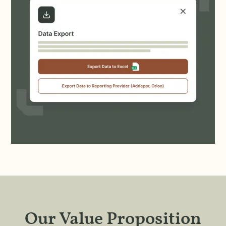
Our Value Proposition