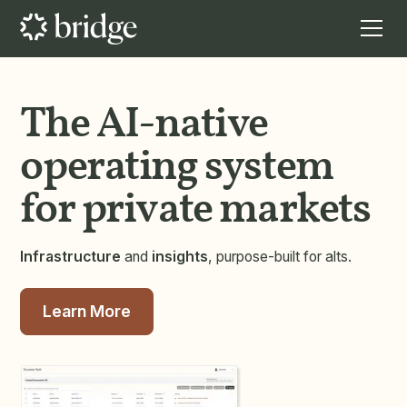
The AI-native
operating system
for private markets
Infrastructure
and
insights
, purpose-built for alts.
Learn More