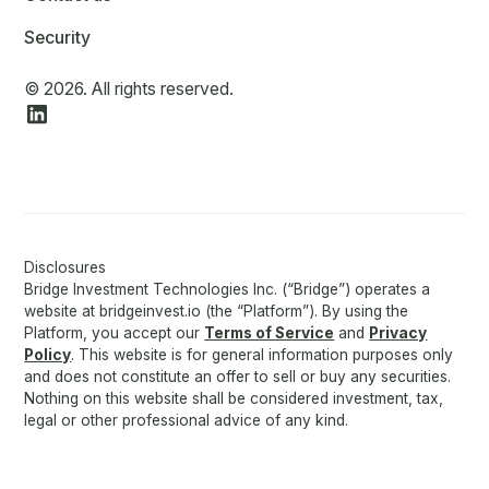
Security
© 2026. All rights reserved.
Disclosures
Bridge Investment Technologies Inc. (“Bridge”) operates a
website at bridgeinvest.io (the “Platform”). By using the
Platform, you accept our
Terms of Service
and
Privacy
Policy
. This website is for general information purposes only
and does not constitute an offer to sell or buy any securities.
Nothing on this website shall be considered investment, tax,
legal or other professional advice of any kind.