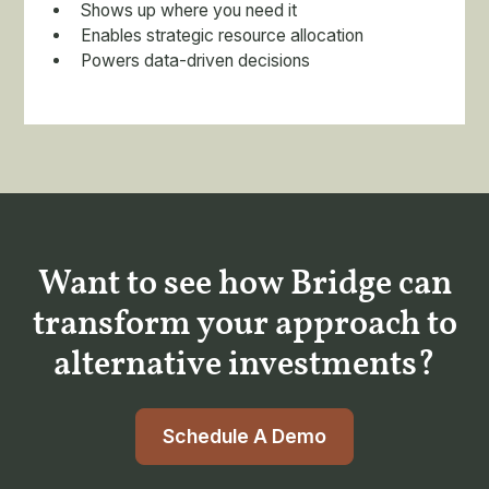
Shows up where you need it
Enables strategic resource allocation
Powers data-driven decisions
Want to see how Bridge can
transform your approach to
alternative investments?
Schedule A Demo