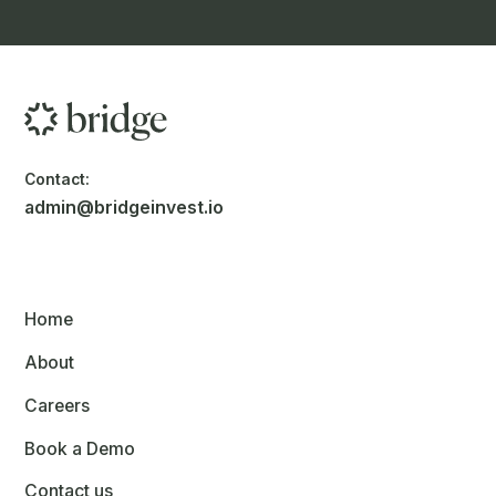
Contact:
admin@bridgeinvest.io
Home
About
Careers
Book a Demo
Contact us