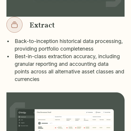
Extract
Back-to-inception historical data processing,
providing portfolio completeness
Best-in-class extraction accuracy, including
granular reporting and accounting data
points across all alternative asset classes and
currencies