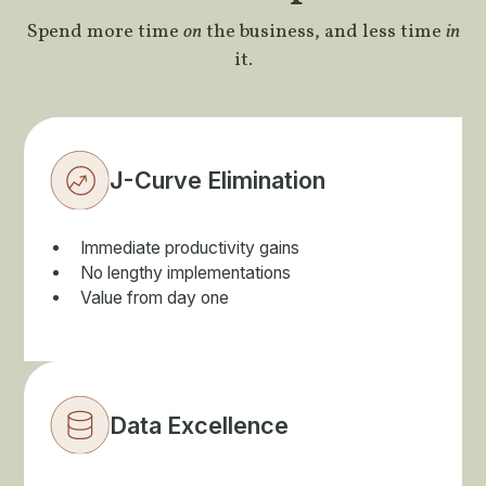
Spend more time
on
the business, and less time
in
it.
J-Curve Elimination
Immediate productivity gains
No lengthy implementations
Value from day one
Data Excellence