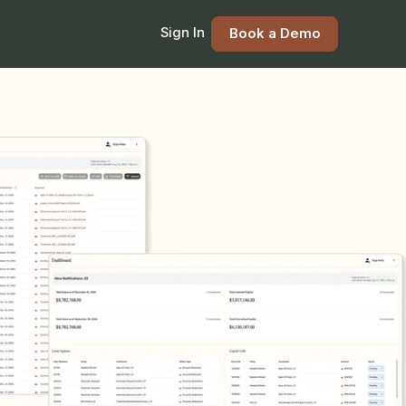
Sign In
Book a Demo