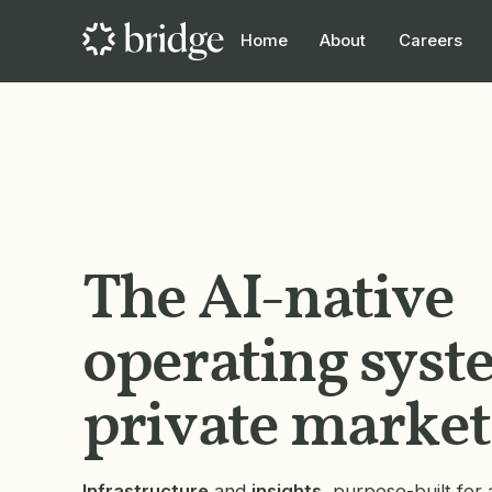
Home
About
Careers
The AI-native
operating syst
private market
Infrastructure
and
insights
, purpose-built for a