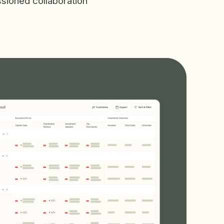
sioned collaboration