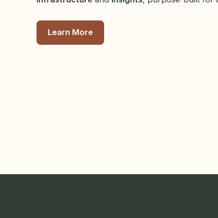
Learn More