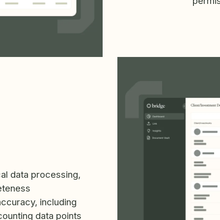
permis
cal data processing,
eteness
accuracy, including
counting data points