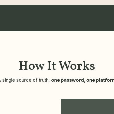
How It Works
 single source of truth:
one password, one platfor