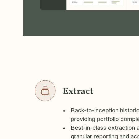
Extract
Back-to-inception histori
providing portfolio compl
Best-in-class extraction 
granular reporting and ac