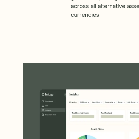
across all alternative ass
currencies