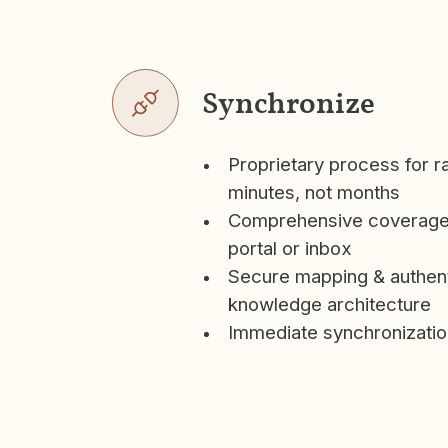
Synchronize
Proprietary process for r
minutes, not months
Comprehensive coverage
portal or inbox
Secure mapping & authent
knowledge architecture
Immediate synchronizatio