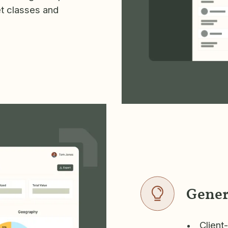
et classes and
Gener
Client