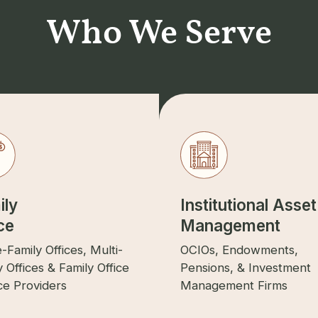
Who We Serve
ily
Institutional Asset
ce
Management
e-Family Offices, Multi-
OCIOs, Endowments,
y Offices & Family Office
Pensions, & Investment
ce Providers
Management Firms