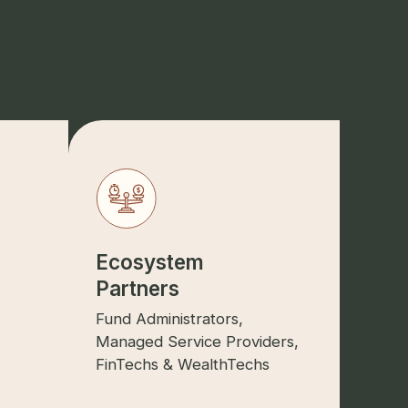
Ecosystem
Partners
Fund Administrators,
Managed Service Providers,
FinTechs & WealthTechs