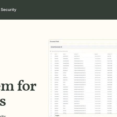
Security
em for
s
lts.