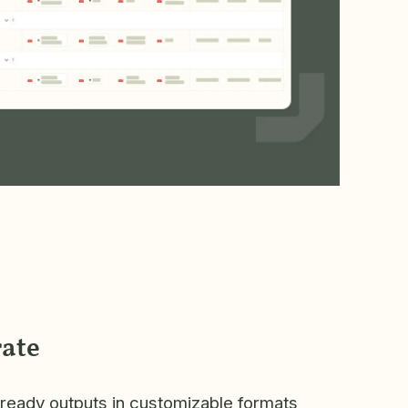
ate
-ready outputs in customizable formats