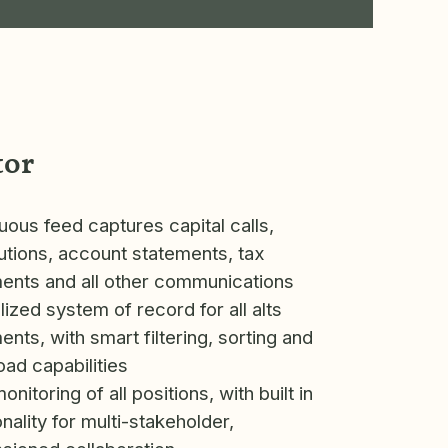
tor
uous feed captures capital calls,
butions, account statements, tax
nts and all other communications
lized system of record for all alts
nts, with smart filtering, sorting and
ad capabilities
nitoring of all positions, with built in
onality for multi-stakeholder,