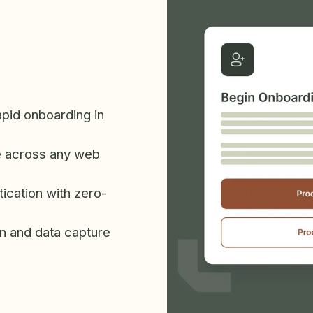
apid onboarding in
 across any web
ication with zero-
n and data capture