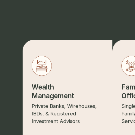
Wealth
Fam
Management
Offi
Private Banks, Wirehouses,
Singl
IBDs, & Registered
Famil
Investment Advisors
Servi