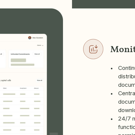
Moni
Contin
distri
docume
Centra
docume
downlo
24/7 mo
functi